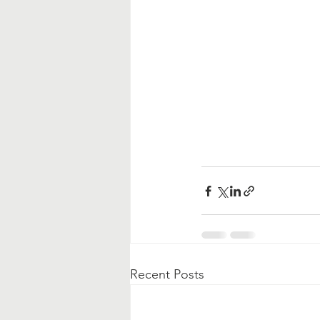
Recent Posts