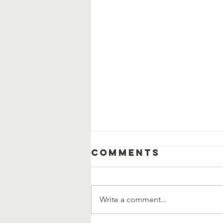
Comments
Write a comment...