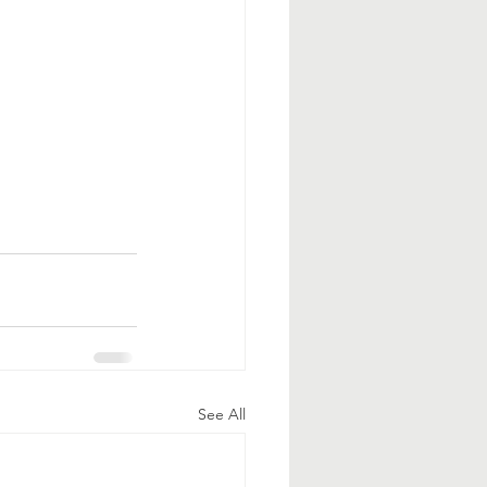
See All