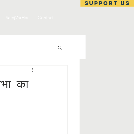
support us
SarvjVarHar
Contact
सभा का