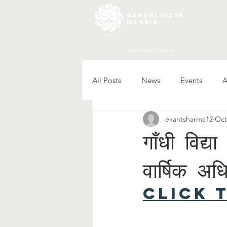
gandhi vidya
mandir
Sadarshahr, Rajasthan
All Posts
News
Events
A
ekantsharma12
Oct
गाँधी विद्
वार्षिक अध
Click 