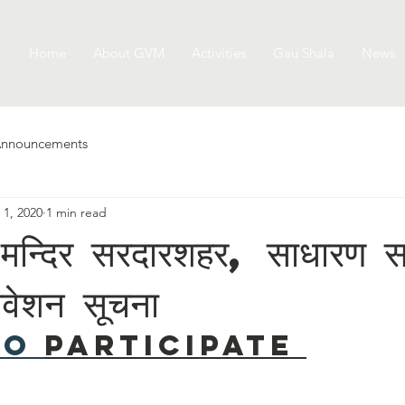
Home
About GVM
Activities
Gau Shala
News
nnouncements
 1, 2020
1 min read
या मन्दिर सरदारशहर, साधारण 
िवेशन सूचना
to 
Participate 