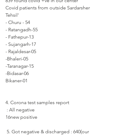
839 found covid +ve in our center
Covid patients from outside Sardarsher 
Tehsil'
- Churu - 54
- Ratangadh-55
- Fathepur-13
- Sujangarh-17
- Rajaldesar-05
-Bhaleri-05
-Taranagar-15
-Bidasar-06
Bikaner-01
4. Corona test samples report
 : All negative
16new positive
 5. Got negative & discharged : 640(our 