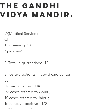
the Gandhi
Vidya Mandir.
(A)Medical Service :     
Cf
1.Screening :13
* persons*
2. Total in quarantined: 12
3.Positive patients in covid care center: 
58
Home isolation : 104
 78 cases refered to Churu, 
10 cases refered to Jaipur,
Total active positive - 162