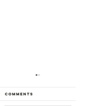
Sansthapak
Diwas of
Gandhi Vidya
Comments
You are cordially invited to
Mandir 02
Sansthapak Diwas of Gandhi
October 2021
Vidya Mandir, Sardarshahar