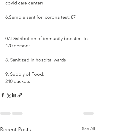
covid care center)
6.Semple sent for  corona test: 87
07.Distribution of immunity booster: To 
470 persons
8. Sanitized in hospital wards 
9. Supply of Food:
240 packets
See All
Recent Posts