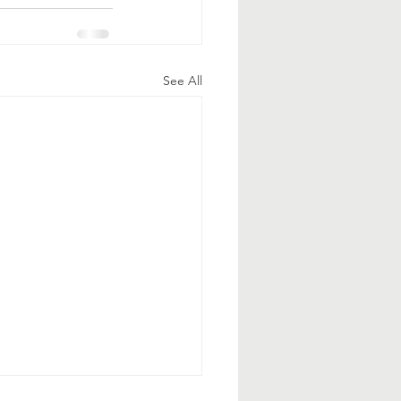
See All