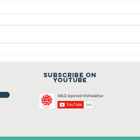
Sansthapak
Diwas of
Gandhi Vidya
You are cordially invited to
Mandir 02
Sansthapak Diwas of Gandhi
October 2021
Vidya Mandir, Sardarshahar on 02
October 2021 at 9:00 a.m. To join
Fr
the meeting...
ho
20
Subscribe on
20
youtube