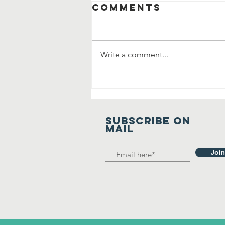
Comments
Write a comment...
Manavta Ki
Prarthana
SUBSCRIBE on
mail
Join