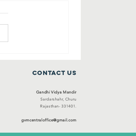
ee shelter
mes ( 1 Jan
21 to 31 Jan
Contact Us
21)
Gandhi Vidya Mandir
Sardarshahr,
Churu
Rajasthan-
331401.
gvmcentraloffice@gmail.com