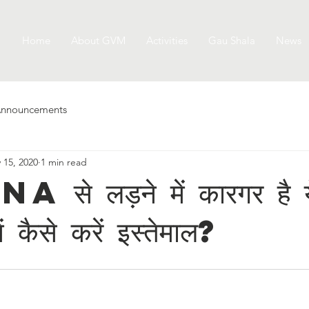
Home
About GVM
Activities
Gau Shala
News
nnouncements
 15, 2020
1 min read
े लड़ने में कारगर है ये
ें कैसे करें इस्तेमाल?