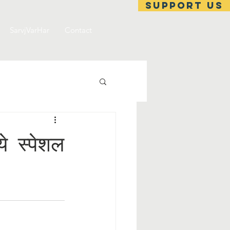
support us
SarvjVarHar
Contact
 स्पेशल