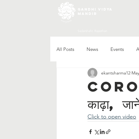
gandhi vidya
mandir
Sadarshahr, Rajasthan
All Posts
News
Events
A
ekantsharma12
May
Corona स
काढ़ा, जान
Click to open video