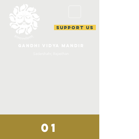
support us
gandhi vidya mandir
Sadarshahr, Rajasthan
01