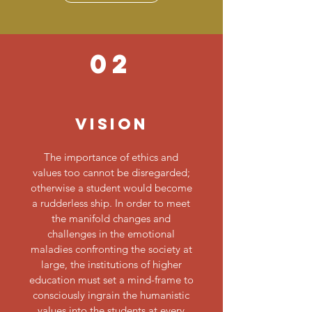
02
Vision
The importance of ethics and
values too cannot be disregarded;
otherwise a student would become
a rudderless ship. In order to meet
the manifold changes and
challenges in the emotional
maladies confronting the society at
large, the institutions of higher
education must set a mind-frame to
consciously ingrain the humanistic
values into the students at every