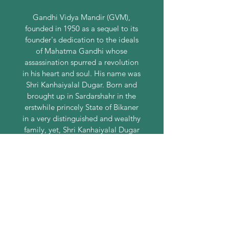
Gandhi Vidya Mandir (GVM),
founded in 1950 as a sequel to its
founder's dedication to the ideals
of Mahatma Gandhi whose
assassination spurred a revolution
in his heart and soul. His name was
Shri Kanhaiyalal Dugar. Born and
brought up in Sardarshahr in the
erstwhile princely State of Bikaner
in a very distinguished and wealthy
family, yet, Shri Kanhaiyalal Dugar
was spiritually inclined since his
childhood.
CONTACT US