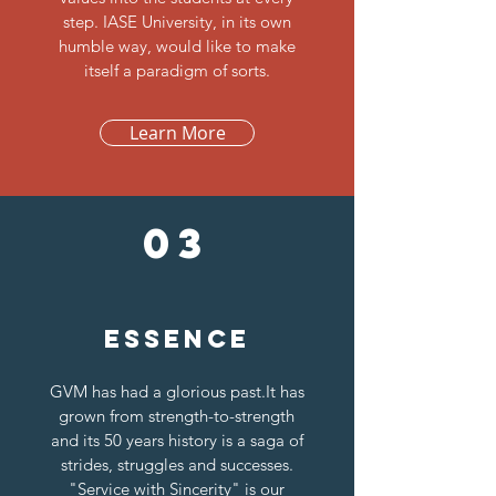
step. IASE University, in its own
humble way, would like to make
itself a paradigm of sorts.
Learn More
03
Essence
GVM has had a glorious past.It has
grown from strength-to-strength
and its 50 years history is a saga of
strides, struggles and successes.
"Service with Sincerity" is our