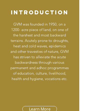
Introduction
GVM was founded in 1950, on a
1200- acre piece of land, on one of
the harshest and most backward
terrains. Acutely prone to droughts,
heat and cold waves, epidemics
and other travesties of nature, GVM
has striven to alleviate the acute
backwardness through various
permanent and adhoc programmes
of education, culture, livelihood,
health and hygiene, vocations etc.
Learn More