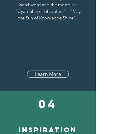
watchword and the motto is :
"Gyan-bhanur-bhasatam" - "May
the Sun of Knowledge Shine".
Learn More
04
inspiration