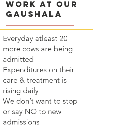
Work at our
Gaushala
Everyday atleast 20
more cows are being
admitted
Expenditures on their
care & treatment is
rising daily
We don’t want to stop
or say NO to new
admissions