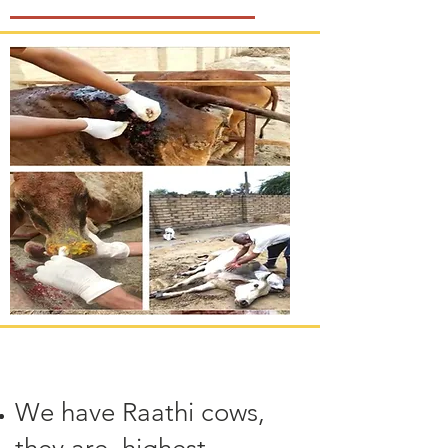
We have Raathi cows,