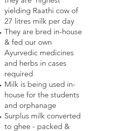
they are highest
yielding Raathi cow of
27 litres milk per day
They are bred in-house
& fed our own
Ayurvedic medicines
and herbs in cases
required
Milk is being used in-
house for the students
and orphanage
Surplus milk converted
to ghee - packed &