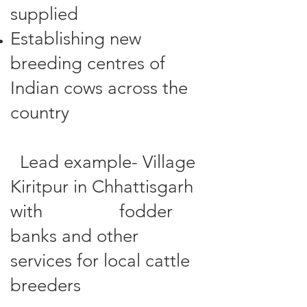
supplied
Establishing new
breeding centres of
Indian cows across the
country
Lead example- Village
Kiritpur in Chhattisgarh
with fodder
banks and other
services for local cattle
breeders