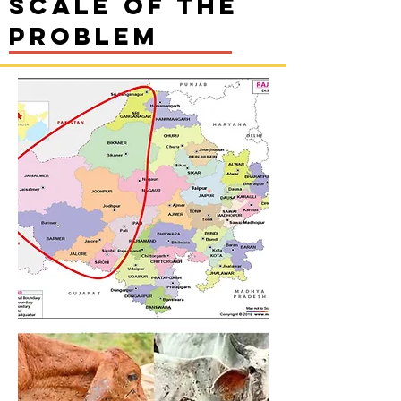
Scale of the
problem