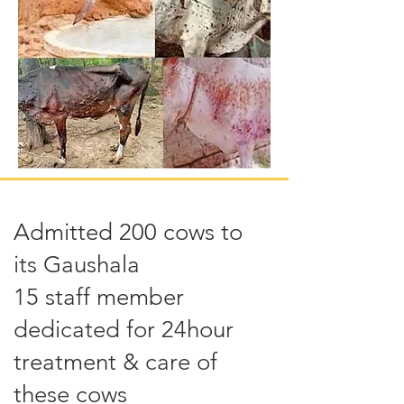
Admitted 200 cows to
its Gaushala
15 staff member
dedicated for 24hour
treatment & care of
these cows