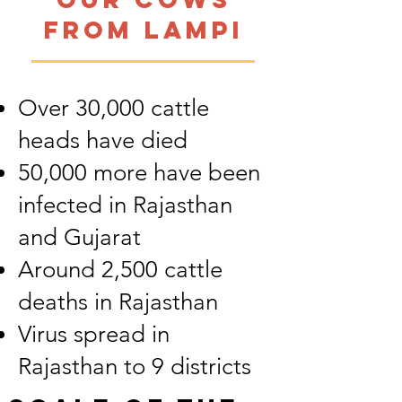
from Lampi
Over 30,000 cattle
heads have died
50,000 more have been
infected in Rajasthan
and Gujarat
Around 2,500 cattle
deaths in Rajasthan
Virus spread in
Rajasthan to 9 districts