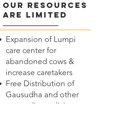
Our resources
are limited
Expansion of Lumpi
care center for
abandoned cows &
increase caretakers
Free Distribution of
Gausudha and other
ayurvedic medicine to
other Gaushalas for