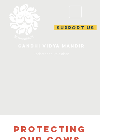
support us
gandhi vidya mandir
Sadarshahr, Rajasthan
Protecting
our Cows