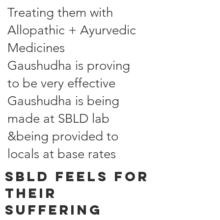
Treating them with
Allopathic + Ayurvedic
Medicines
Gaushudha is proving
to be very effective
Gaushudha is being
made at SBLD lab
&being provided to
locals at base rates
SBLD feels for
their
suffering