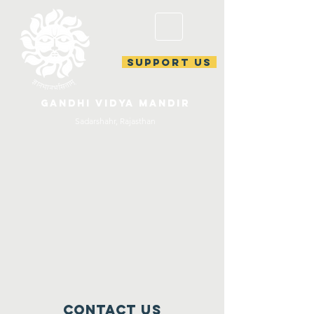
support us
gandhi vidya mandir
Sadarshahr, Rajasthan
Contact Us