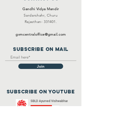
Gandhi Vidya Mandir
Sardarshahr,
Churu
Rajasthan-
331401.
gvmcentraloffice@gmail.com
SUBSCRIBE on mail
Join
Subscribe on youtube