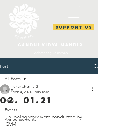
support us
gandhi vidya mandir
Sadarshahr, Rajasthan
Post
All Posts
ekantsharma12
All Posts
Jan 4, 2021
1 min read
02. 01.21
News
Events
Following work were conducted by 
Announcements
GVM