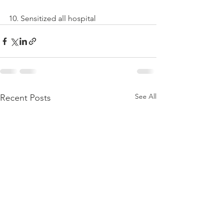
10. Sensitized all hospital
See All
Recent Posts