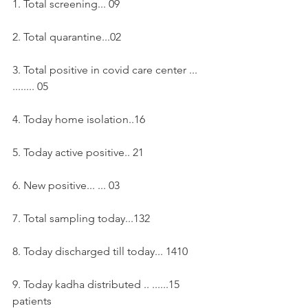
1. Total screening... 09
2. Total quarantine...02
3. Total positive in covid care center ... 
........ 05
4. Today home isolation..16
5. Today active positive.. 21
6. New positive... ... 03
7. Total sampling today...132 
8. Today discharged till today... 1410
9. Today kadha distributed .. ......15 
patients