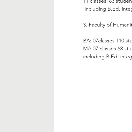
11 classes183 studen
 including B.Ed. int
3. Faculty of Humani
BA: 07classes 110 st
MA:07 classes 68 st
including B.Ed. inte