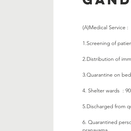
(A)Medical Service :   
1.Screening of patien
2.Distribution of im
3.Quarantine on bed
4. Shelter wards  : 9
5.Discharged from qu
6. Quarantined perso
pranayama.