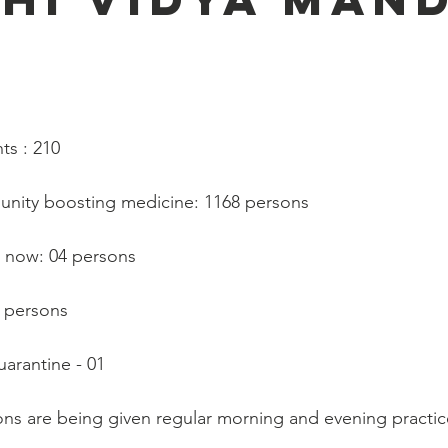
   
ts : 210
munity boosting medicine: 1168 persons
 now: 04 persons
0 persons
arantine - 01
ns are being given regular morning and evening practic