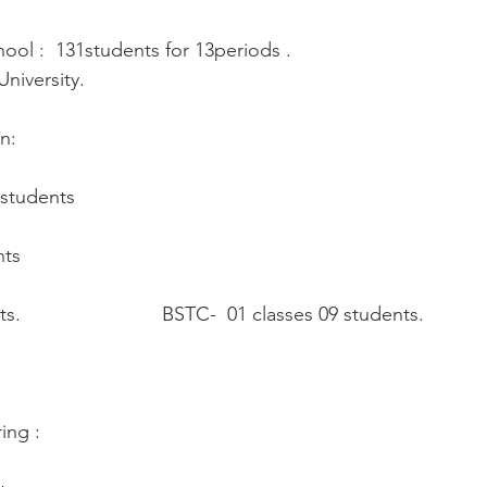
ool :  131students for 13periods .
niversity.
n:
 students
nts
                          BSTC-  01 classes 09 students.  
ing :