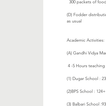
  300 packets of fo
(D) Fodder distributi
as usual
Academic Activities:
(A) Gandhi Vidya Ma
 4 -5 Hours teaching
(1) Dugar School : 2
(2)BPS School : 124
(3) Balbari School :