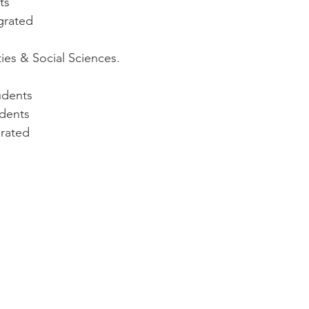
ts
egrated
ties & Social Sciences.
udents
udents
grated