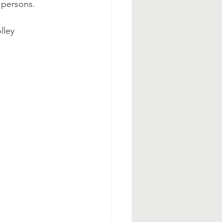
y persons.
lley 