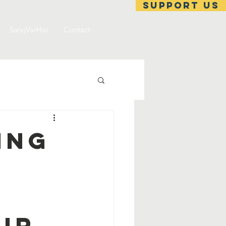
support us
SarvjVarHar
Contact
ing
ir.