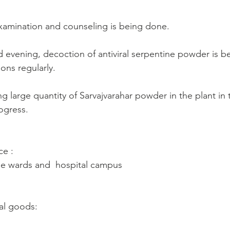
xamination and counseling is being done.
d evening, decoction of antiviral serpentine powder is be
ons regularly.
g large quantity of Sarvajvarahar powder in the plant in
ogress.
ce :
ne wards and  hospital campus
al goods: 