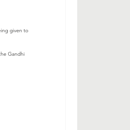
ing given to 
 the Gandhi 