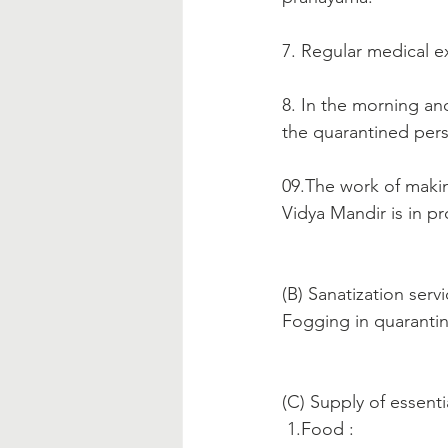
7. Regular medical e
8. In the morning an
the quarantined pers
09.The work of makin
Vidya Mandir is in pr
(B) Sanatization servi
Fogging in quaranti
(C) Supply of essenti
 1.Food :