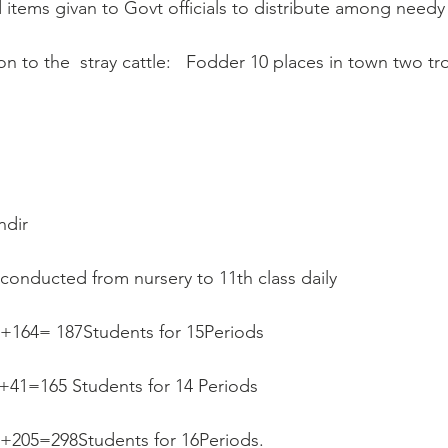
od items givan to Govt officials to distribute among need
on to the  stray cattle:   Fodder 10 places in town two tro
ndir
 conducted from nursery to 11th class daily  
3+164= 187Students for 15Periods
++41=165 Students for 14 Periods
93+205=298Students for 16Periods.