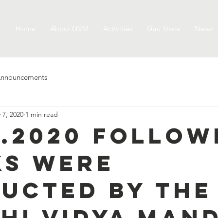
Home
About GVM
Activities
Gau Shala
News
nnouncements
 7, 2020
1 min read
5.2020 follow
s were
ucted by the
hi Vidya Mand