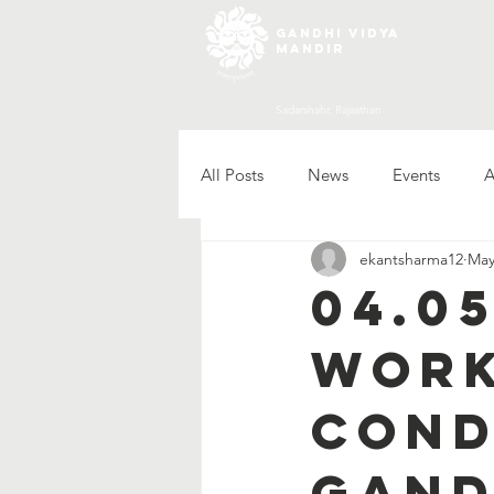
gandhi vidya
mandir
Sadarshahr, Rajasthan
All Posts
News
Events
A
ekantsharma12
May
04.0
work
cond
Gand