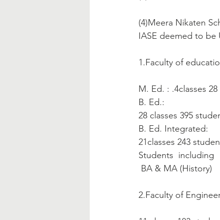
(4)Meera Nikaten Sch
IASE deemed to be U
1.Faculty of educatio
M. Ed. : .4classes 28
B. Ed.:
28 classes 395 stude
B. Ed. Integrated:
21classes 243 students.
Students  including  
 BA & MA (History)   
2.Faculty of Engineer