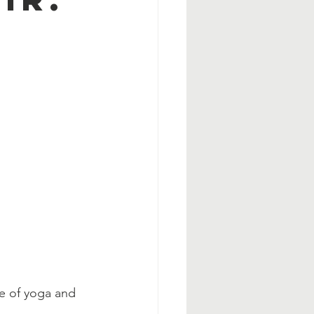
e of yoga and 