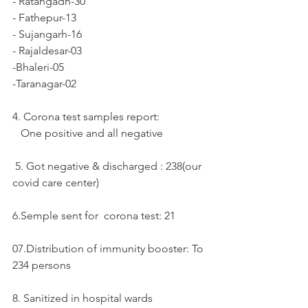
- Ratangadh-30
- Fathepur-13
- Sujangarh-16
- Rajaldesar-03
-Bhaleri-05
-Taranagar-02
4. Corona test samples report: 
   One positive and all negative 
 5. Got negative & discharged : 238(our 
covid care center)
6.Semple sent for  corona test: 21
07.Distribution of immunity booster: To 
234 persons
8. Sanitized in hospital wards 