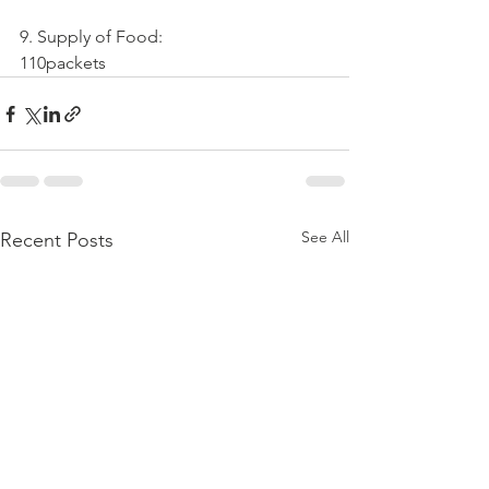
9. Supply of Food:
110packets
See All
Recent Posts