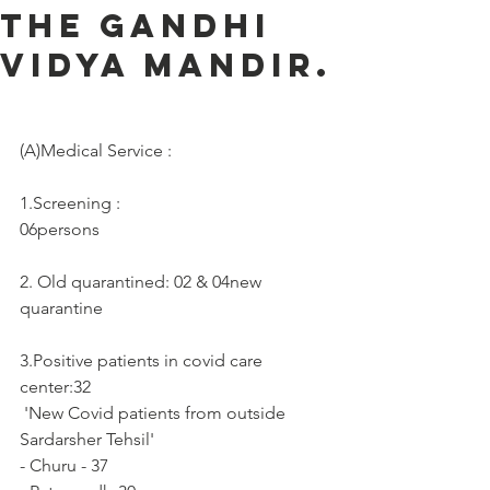
the Gandhi
Vidya Mandir.
(A)Medical Service :     
1.Screening :
06persons
2. Old quarantined: 02 & 04new 
quarantine
3.Positive patients in covid care 
center:32
 'New Covid patients from outside 
Sardarsher Tehsil'
- Churu - 37