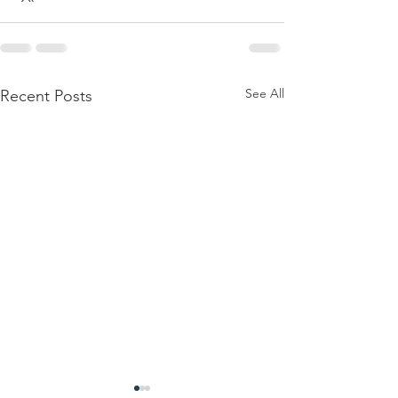
See All
Recent Posts