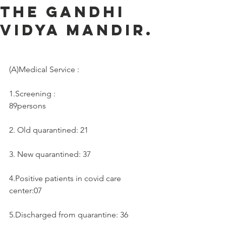
the Gandhi
Vidya Mandir.
(A)Medical Service :     
1.Screening :
89persons
2. Old quarantined: 21
3. New quarantined: 37
4.Positive patients in covid care 
center:07
5.Discharged from quarantine: 36