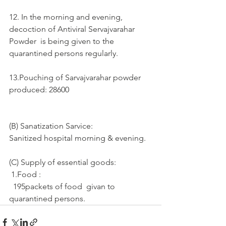
12. In the morning and evening, 
decoction of Antiviral Servajvarahar 
Powder  is being given to the 
quarantined persons regularly.
13.Pouching of Sarvajvarahar powder 
produced: 28600
(B) Sanatization Sarvice:
Sanitized hospital morning & evening.
(C) Supply of essential goods: 
 1.Food :
  195packets of food  givan to  
quarantined persons.