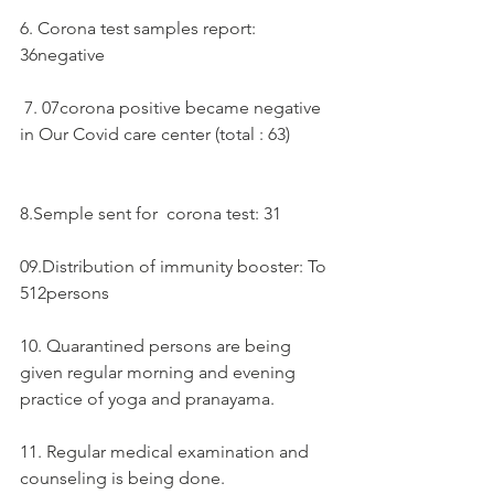
6. Corona test samples report:  
36negative 
 7. 07corona positive became negative 
in Our Covid care center (total : 63)
8.Semple sent for  corona test: 31
09.Distribution of immunity booster: To 
512persons
10. Quarantined persons are being 
given regular morning and evening 
practice of yoga and pranayama.
11. Regular medical examination and 
counseling is being done.