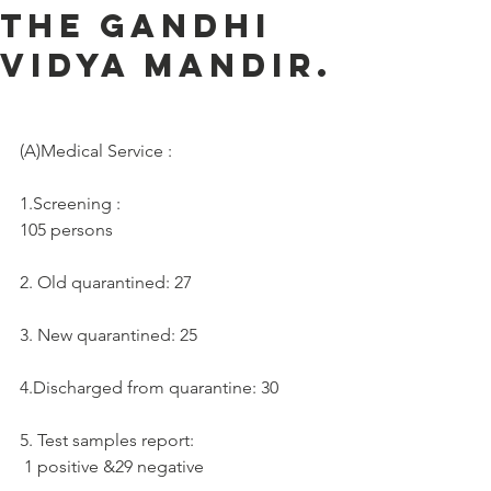
the Gandhi
Vidya Mandir.
(A)Medical Service :     
1.Screening :
105 persons
2. Old quarantined: 27
3. New quarantined: 25
4.Discharged from quarantine: 30
5. Test samples report:  
 1 positive &29 negative 