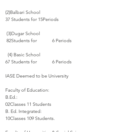
(2)Balbari School
37 Students for 15Periods
 (3)Dugar School
 82Students for             6 Periods
  (4) Basic School
67 Students for             6 Periods
IASE Deemed to be University
Faculty of Education:
B.Ed.:
02Classes 11 Students
B. Ed. Integrated:
10Classes 109 Students. 