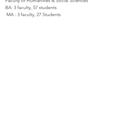
Faculty of Humanities & Social Sciences
BA: 3 faculty, 57 students
 MA : 3 faculty, 27 Students