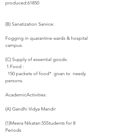
produced:61850
(B) Sanatization Sarvice:
Fogging in quarantine wards & hospital 
campus. 
(C) Supply of essential goods: 
 1.Food :
  150 packets of food*  givan to  needy 
persons.
AcademicActivities:
(A) Gandhi Vidya Mandir
(1)Meera Nikatan:55Students for 8 
Periods