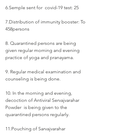
6.Semple sent for  covid-19 test: 25
7.Distribution of immunity booster: To 
458persons
8. Quarantined persons are being 
given regular morning and evening 
practice of yoga and pranayama.
9. Regular medical examination and 
counseling is being done.
10. In the morning and evening, 
decoction of Antiviral Servajvarahar 
Powder  is being given to the 
quarantined persons regularly.
11.Pouching of Sarvajvarahar  