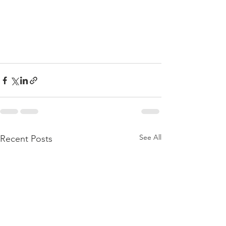
See All
Recent Posts