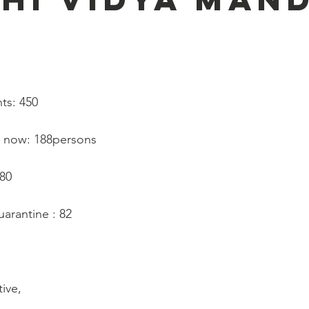
   
ts: 450
d now: 188persons
180
arantine : 82
tive,