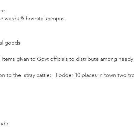
ce :
ne wards & hospital campus. 
al goods: 
od items givan to Govt officials to distribute among need
on to the  stray cattle:   Fodder 10 places in town two tro
ndir