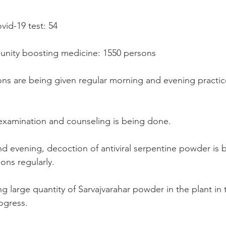
vid-19 test: 54
munity boosting medicine: 1550 persons
ns are being given regular morning and evening practic
examination and counseling is being done.
nd evening, decoction of antiviral serpentine powder is 
ons regularly.
g large quantity of Sarvajvarahar powder in the plant in
ogress.