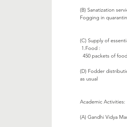
(B) Sanatization servi
Fogging in quaranti
(C) Supply of essenti
 1.Food :
  450 packets of fo
(D) Fodder distributi
as usual
Academic Activities:
(A) Gandhi Vidya Ma