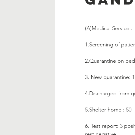
(A)Medical Service :   
1.Screening of patien
2.Quarantine on be
3. New quarantine: 
4.Discharged from qu
5.Shelter home : 50
6. Test report: 3 posi
rest negative