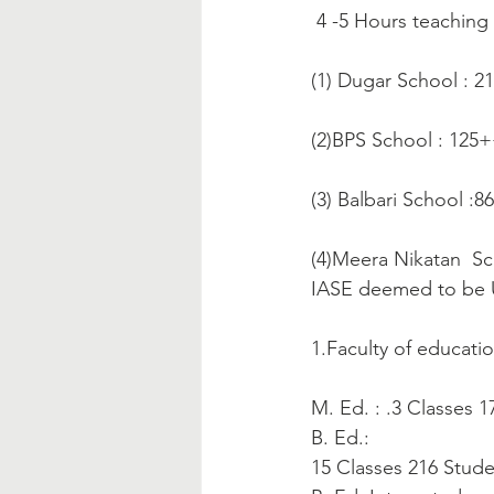
 4 -5 Hours teaching
(1) Dugar School : 2
(2)BPS School : 125
(3) Balbari School :
(4)Meera Nikatan  Sc
IASE deemed to be U
1.Faculty of educatio
M. Ed. : .3 Classes 
B. Ed.:
15 Classes 216 Stud