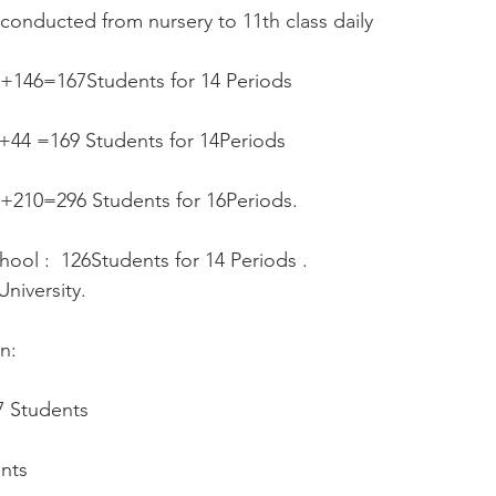
 conducted from nursery to 11th class daily  
1+146=167Students for 14 Periods
++44 =169 Students for 14Periods
86+210=296 Students for 16Periods.
hool :  126Students for 14 Periods .
niversity.
n:
17 Students
ents