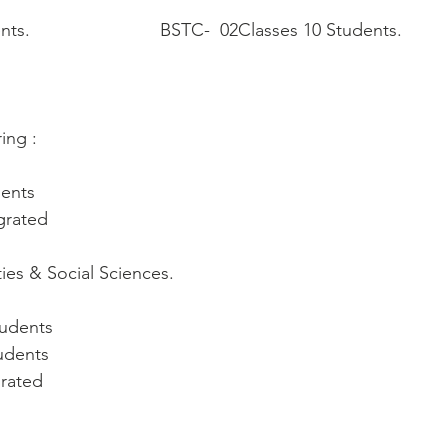
.                          BSTC-  02Classes 10 Students.
ing :
dents
egrated
ties & Social Sciences.
tudents
udents
grated