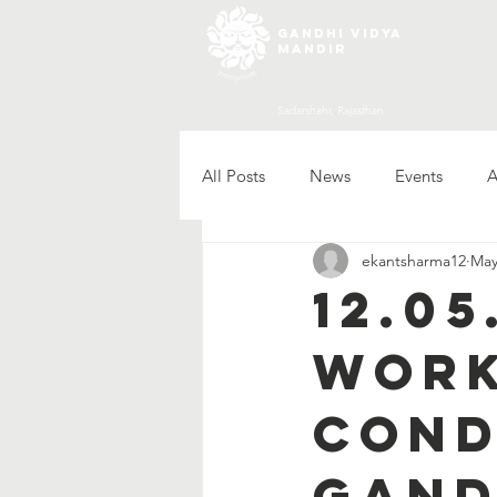
gandhi vidya
mandir
Sadarshahr, Rajasthan
All Posts
News
Events
A
ekantsharma12
May
12.0
work
cond
Gand