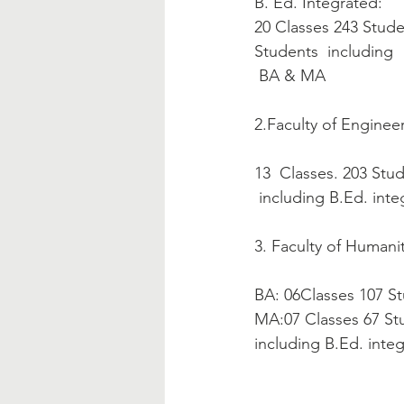
B. Ed. Integrated:
20 Classes 243 Students
Students  including  
 BA & MA 
2.Faculty of Engineer
13  Classes. 203 Stu
 including B.Ed. int
3. Faculty of Humani
BA: 06Classes 107 S
MA:07 Classes 67 St
including B.Ed. inte