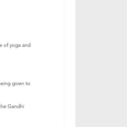
e of yoga and 
being given to 
 the Gandhi 