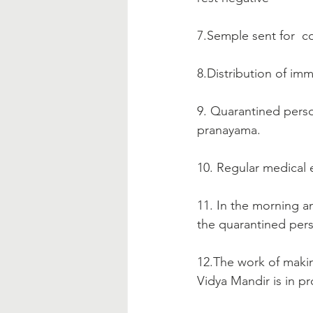
7.Semple sent for  co
8.Distribution of im
9. Quarantined perso
pranayama.
10. Regular medical 
11. In the morning a
the quarantined pers
12.The work of makin
Vidya Mandir is in pr