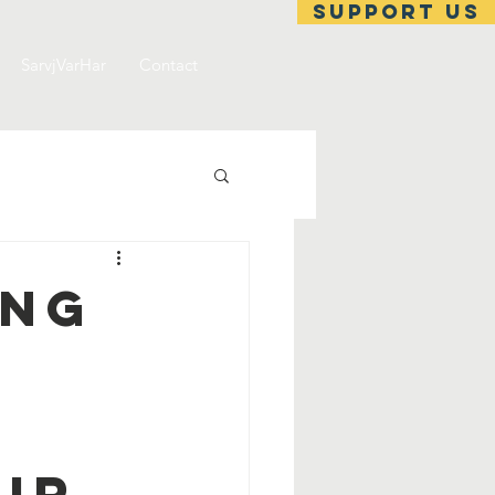
support us
SarvjVarHar
Contact
ing
ir.