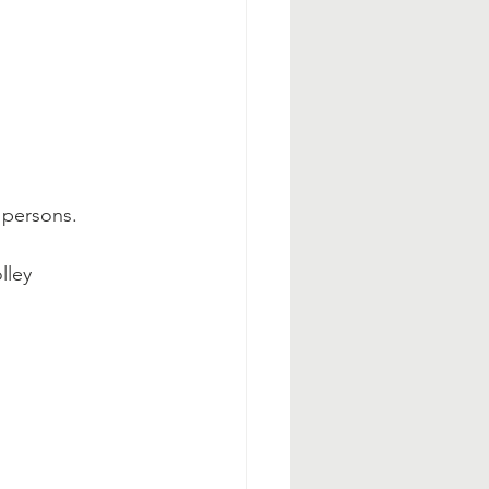
y persons.
lley 