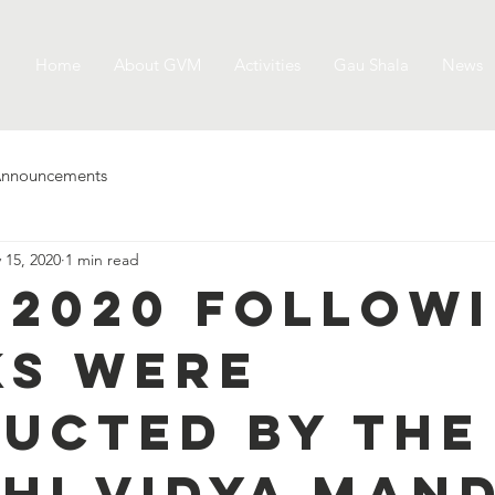
Home
About GVM
Activities
Gau Shala
News
nnouncements
 15, 2020
1 min read
5.2020 follow
s were
ucted by the
hi Vidya Mand