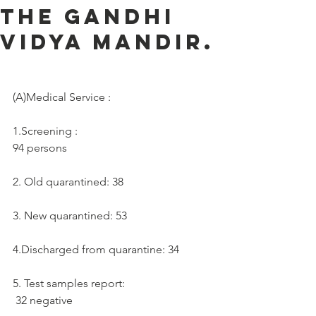
the Gandhi
Vidya Mandir.
(A)Medical Service :     
1.Screening :
94 persons
2. Old quarantined: 38
3. New quarantined: 53
4.Discharged from quarantine: 34
5. Test samples report:  
 32 negative 