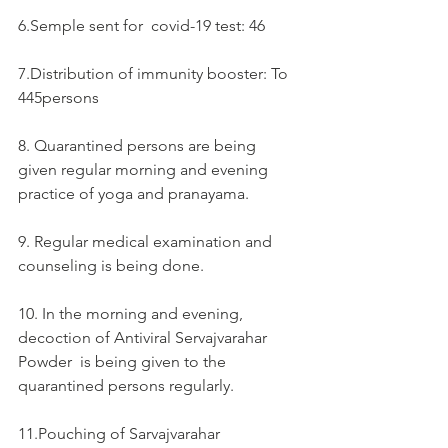
6.Semple sent for  covid-19 test: 46
7.Distribution of immunity booster: To 
445persons
8. Quarantined persons are being 
given regular morning and evening 
practice of yoga and pranayama.
9. Regular medical examination and 
counseling is being done.
10. In the morning and evening, 
decoction of Antiviral Servajvarahar 
Powder  is being given to the 
quarantined persons regularly.
11.Pouching of Sarvajvarahar  