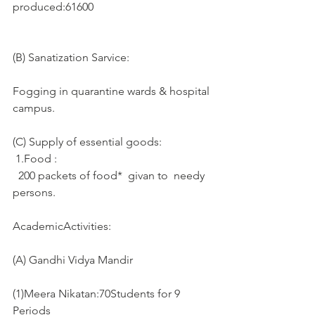
produced:61600
(B) Sanatization Sarvice:
Fogging in quarantine wards & hospital 
campus. 
(C) Supply of essential goods: 
 1.Food :
  200 packets of food*  givan to  needy 
persons.
AcademicActivities:
(A) Gandhi Vidya Mandir
(1)Meera Nikatan:70Students for 9 
Periods