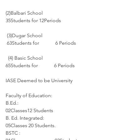
(2)Balbari School
35Students for 12Periods
 (3)Dugar School
 63Students for             6 Periods
  (4) Basic School
65Students for             6 Periods
IASE Deemed to be University
Faculty of Education:
B.Ed.:
02Classes12 Students
B. Ed. Integrated:
05Classes 20 Students. 
BSTC :