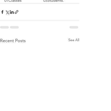
01Classes                      03Students.
See All
Recent Posts