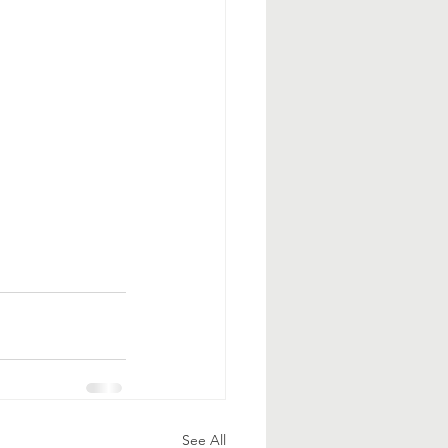
See All