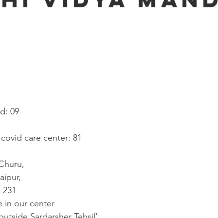
   
ed: 09
n covid care center: 81
 Churu, 
aipur,
- 231
 in our center
outside Sardarsher Tehsil'