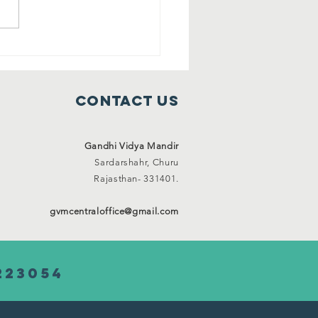
ee shelter
mes ( 1 Jan
21 to 31 Jan
Contact Us
21)
Gandhi Vidya Mandir
Sardarshahr,
Churu
Rajasthan-
331401.
gvmcentraloffice@gmail.com
223054