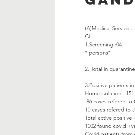
(A)Medical Service :  
Cf
1.Screening :04
* persons*
2. Total in quarantin
3.Positive patients i
Home isolation : 151
 86 cases refered to
10 cases refered to J
Total active positive 
1002 found covid +ve
Covid patients from 