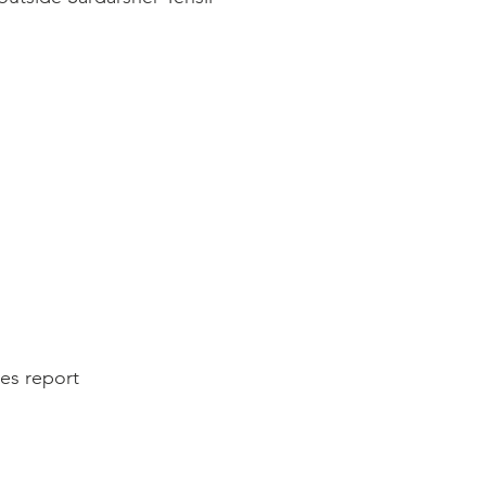
es report