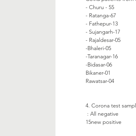
- Churu - 55
- Ratanga-67
- Fathepur-13
- Sujangarh-17
- Rajaldesar-05
-Bhaleri-05
-Taranagar-16
-Bidasar-06
Bikaner-01
Rawatsar-04
4. Corona test sampl
 : All negative
15new positive