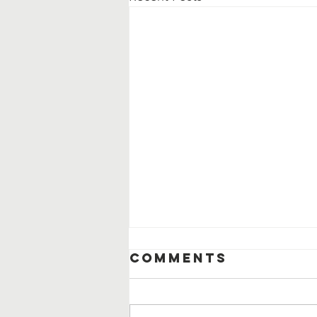
Comments