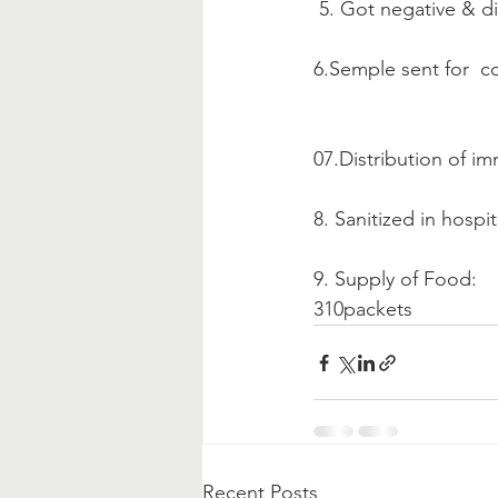
 5. Got negative & d
6.Semple sent for  c
07.Distribution of i
8. Sanitized in hospi
9. Supply of Food:
310packets
Recent Posts