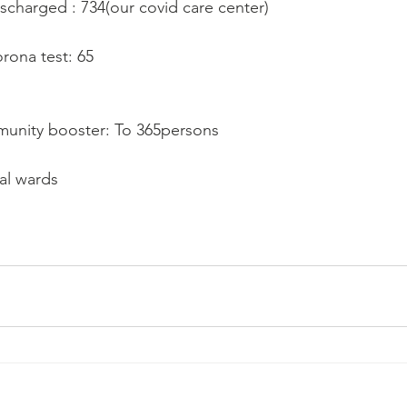
ischarged : 734(our covid care center)
orona test: 65
mmunity booster: To 365persons
tal wards 