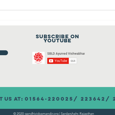
October 2021
Vidya Mandir, Sardarshahar on 02
October 2021 at 9:00 a.m. To join
Fr
the meeting...
ho
20
Subscribe on
20
youtube
 us at:
01564-220025/ 223642/ 
© 2020 gandhividyamandir.org | Sardarshahr, Rajasthan