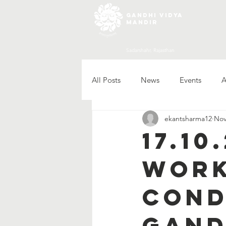
gandhi vidya
mandir
Sadarshahr, Rajasthan
All Posts
News
Events
A
ekantsharma12
Nov
17.1
work
cond
Gand