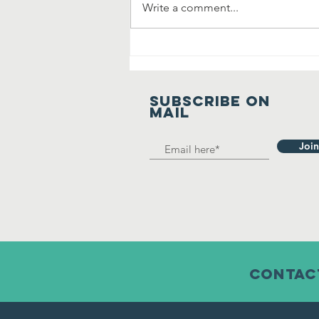
Write a comment...
Manavta Ki
Prarthana
SUBSCRIBE on
mail
Join
contact