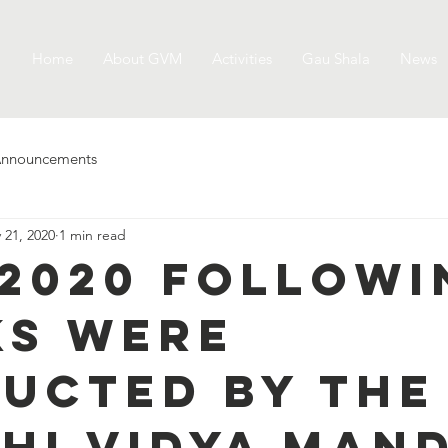
Home
About GVM
Activities
Gau Shala
News
nnouncements
 21, 2020
1 min read
0.2020 follow
s were
ucted by the
hi Vidya Mand