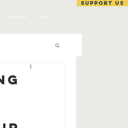
support us
SarvjVarHar
Contact
ing
ir.