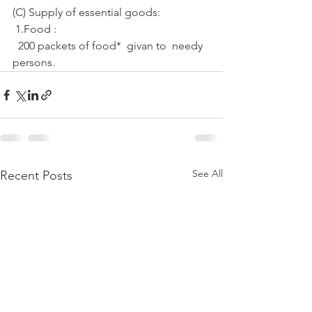
(C) Supply of essential goods: 
 1.Food :
  200 packets of food*  givan to  needy 
persons.
See All
Recent Posts