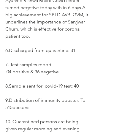
Ayurved Vishwa Bharti Covid center 
turned negetive today with in 6 days.A 
big achievement for SBLD AVB, GVM, it 
underlines the importance of Sarvjwar 
Churn, which is effective for corona 
patient too. 
6.Discharged from quarantine: 31
7. Test samples report:  
 04 positive & 36 negative 
8.Semple sent for  covid-19 test: 40
9.Distribution of immunity booster: To 
515persons
10. Quarantined persons are being 
given regular morning and evening 