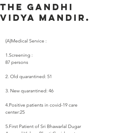
the Gandhi
Vidya Mandir.
(A)Medical Service :     
1.Screening :
87 persons
2. Old quarantined: 51
3. New quarantined: 46
4.Positive patients in covid-19 care 
center:25
5.First Patient of Sri Bhawarlal Dugar 