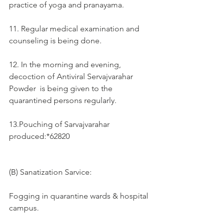
practice of yoga and pranayama.
11. Regular medical examination and 
counseling is being done.
12. In the morning and evening, 
decoction of Antiviral Servajvarahar 
Powder  is being given to the 
quarantined persons regularly.
13.Pouching of Sarvajvarahar  
produced:*62820
(B) Sanatization Sarvice:
Fogging in quarantine wards & hospital 
campus. 