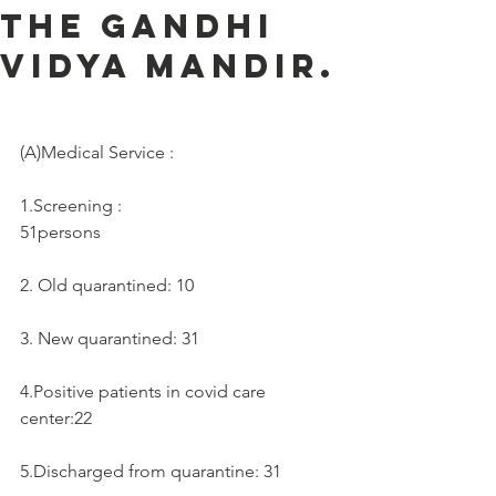
the Gandhi
Vidya Mandir.
(A)Medical Service :     
1.Screening :
51persons
2. Old quarantined: 10
3. New quarantined: 31
4.Positive patients in covid care 
center:22
5.Discharged from quarantine: 31