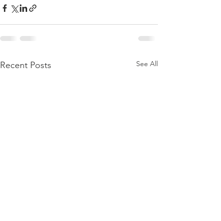
See All
Recent Posts