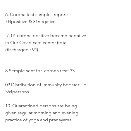
6. Corona test samples report:  
 04positive & 31negative 
 7. 01 corona positive became negative 
in Our Covid care center (total 
discharged : 94)
8.Semple sent for  corona test: 33
09.Distribution of immunity booster: To 
354persons
10. Quarantined persons are being 
given regular morning and evening 
practice of yoga and pranayama.