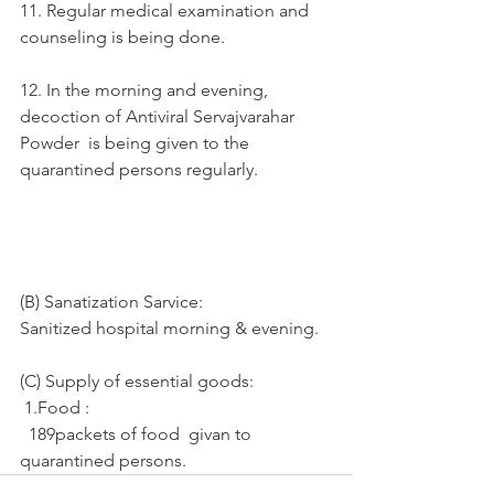
11. Regular medical examination and 
counseling is being done.
12. In the morning and evening, 
decoction of Antiviral Servajvarahar 
Powder  is being given to the 
quarantined persons regularly.
(B) Sanatization Sarvice:
Sanitized hospital morning & evening.
(C) Supply of essential goods: 
 1.Food :
  189packets of food  givan to  
quarantined persons.