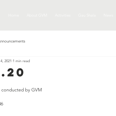
Home
About GVM
Activities
Gau Shala
News
nnouncements
 4, 2021
1 min read
2.20
e conducted by GVM
06