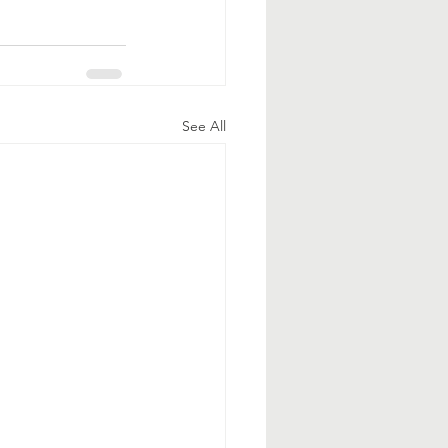
See All