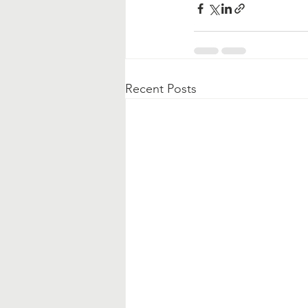
Recent Posts