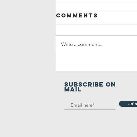
Comments
Write a comment...
Manavta Ki
Prarthana
SUBSCRIBE on
mail
Join