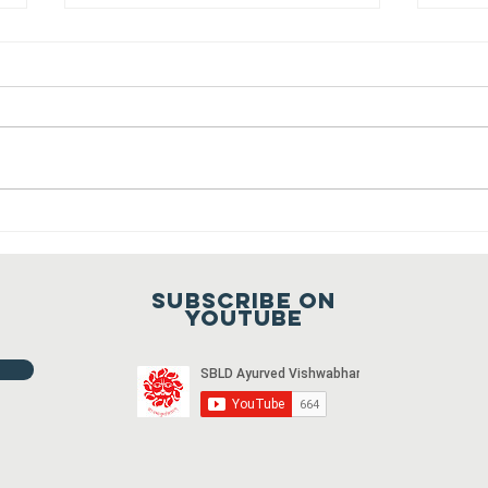
Sansthapak
Diwas of
Gandhi Vidya
You are cordially invited to
Mandir 02
Sansthapak Diwas of Gandhi
October 2021
Vidya Mandir, Sardarshahar on 02
October 2021 at 9:00 a.m. To join
Fr
the meeting...
ho
20
Subscribe on
20
youtube