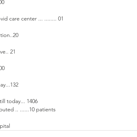
00
vid care center ... ........ 01
tion..20
ve.. 21
 00
ay...132 
ill today... 1406
uted .. ......10 patients
pital