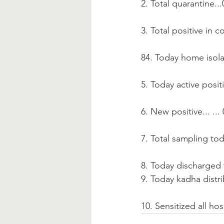
2. Total quarantine...
3. Total positive in co
84. Today home isola
5. Today active positi
6. New positive... ...
7. Total sampling tod
8. Today discharged t
9. Today kadha distrib
10. Sensitized all hos