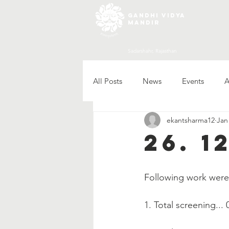
gandhi vidya
mandir
Sadarshahr, Rajasthan
All Posts
News
Events
A
ekantsharma12
Jan
26. 1
Following work wer
1. Total screening... 