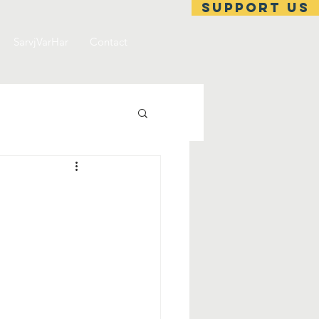
support us
SarvjVarHar
Contact