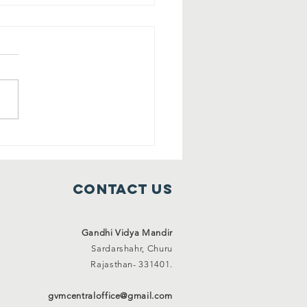
ee shelter
mes ( 1 Jan
21 to 31 Jan
Contact Us
21)
Gandhi Vidya Mandir
Sardarshahr,
Churu
Rajasthan-
331401.
gvmcentraloffice@gmail.com