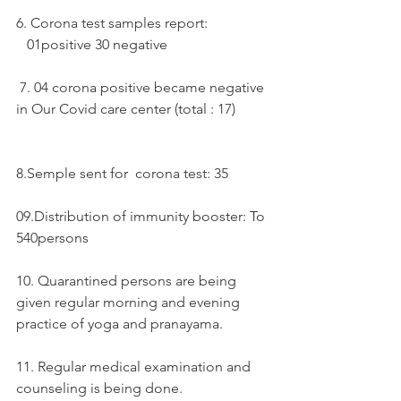
6. Corona test samples report:  
   01positive 30 negative 
 7. 04 corona positive became negative 
in Our Covid care center (total : 17)
8.Semple sent for  corona test: 35
09.Distribution of immunity booster: To 
540persons
10. Quarantined persons are being 
given regular morning and evening 
practice of yoga and pranayama.
11. Regular medical examination and 
counseling is being done.