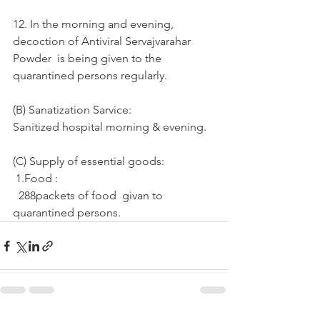
12. In the morning and evening, 
decoction of Antiviral Servajvarahar 
Powder  is being given to the 
quarantined persons regularly.
(B) Sanatization Sarvice:
Sanitized hospital morning & evening.
(C) Supply of essential goods: 
 1.Food :
  288packets of food  givan to  
quarantined persons.