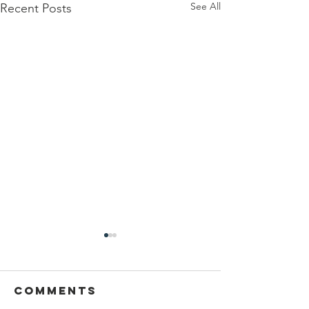
See All
Recent Posts
Sansthapak
Diwas of
Gandhi Vidya
Comments
You are cordially invited to
Mandir 02
Sansthapak Diwas of Gandhi