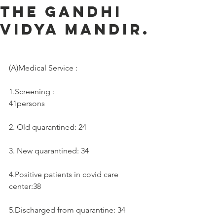
the Gandhi
Vidya Mandir.
(A)Medical Service :     
1.Screening :
41persons
2. Old quarantined: 24
3. New quarantined: 34
4.Positive patients in covid care 
center:38
5.Discharged from quarantine: 34