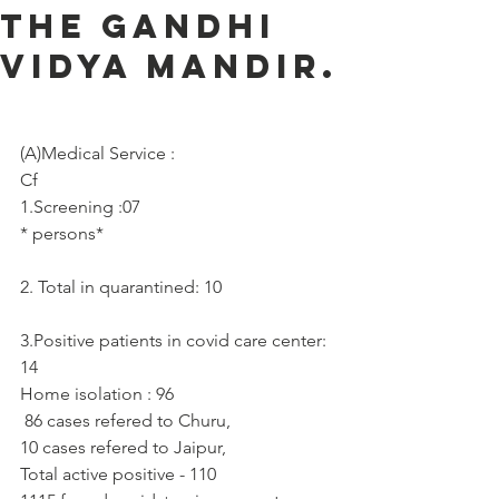
the Gandhi
Vidya Mandir.
(A)Medical Service :     
Cf
1.Screening :07
* persons*
2. Total in quarantined: 10
3.Positive patients in covid care center: 
14
Home isolation : 96
 86 cases refered to Churu, 
10 cases refered to Jaipur,
Total active positive - 110