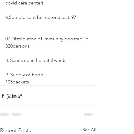
covid care center)
6.Semple sent for  corona test: 97
07.Distribution of immunity booster: To 
320persons
8. Sanitized in hospital wards 
9. Supply of Food:
105packets
See All
Recent Posts