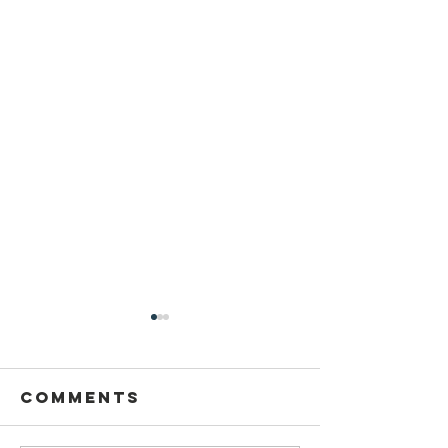
Sansthapak
Diwas of
Gandhi Vidya
Comments
You are cordially invited to
Mandir 02
Sansthapak Diwas of Gandhi
October 2021
Vidya Mandir, Sardarshahar