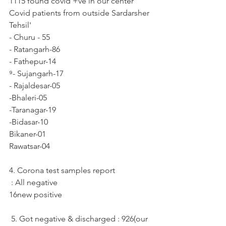
1115 found covid +ve in our center
Covid patients from outside Sardarsher 
Tehsil'
- Churu - 55
- Ratangarh-86
- Fathepur-14
⁹- Sujangarh-17
- Rajaldesar-05
-Bhaleri-05
-Taranagar-19
-Bidasar-10
Bikaner-01
Rawatsar-04
4. Corona test samples report
 : All negative
16new positive
 5. Got negative & discharged : 926(our 