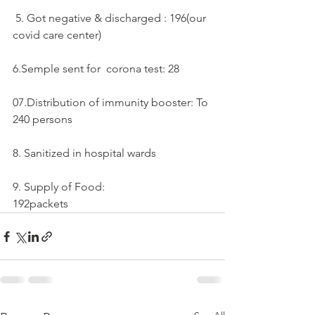
 5. Got negative & discharged : 196(our 
covid care center)
6.Semple sent for  corona test: 28
07.Distribution of immunity booster: To 
240 persons
8. Sanitized in hospital wards 
9. Supply of Food:
192packets