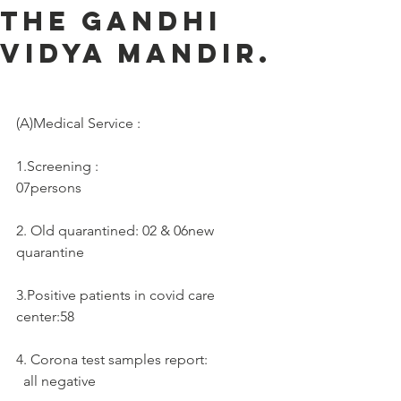
the Gandhi
Vidya Mandir.
(A)Medical Service :     
1.Screening :
07persons
2. Old quarantined: 02 & 06new 
quarantine
3.Positive patients in covid care 
center:58
4. Corona test samples report: 
  all negative 