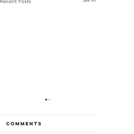
See All
Recent Posts
Sansthapak
Diwas of
Gandhi Vidya
Comments
You are cordially invited to
Mandir 02
Sansthapak Diwas of Gandhi