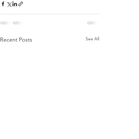
See All
Recent Posts