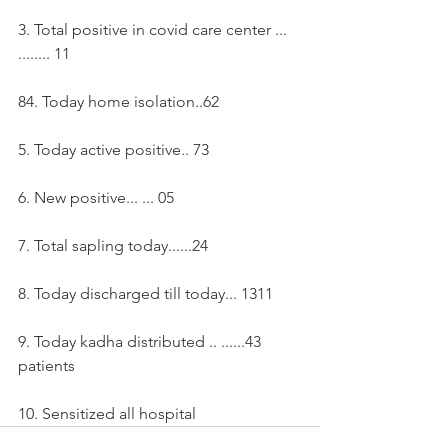
3. Total positive in covid care center ... 
........ 11
84. Today home isolation..62
5. Today active positive.. 73
6. New positive... ... 05
7. Total sapling today......24
8. Today discharged till today... 1311
9. Today kadha distributed .. ......43 
patients
10. Sensitized all hospital