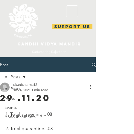
support us
gandhi vidya mandir
Sadarshahr, Rajasthan
Post
All Posts
ekantsharma12
All Posts
Jan 4, 2021
1 min read
29 .11.20
News
Events
1. Total screening... 08
Announcements
2. Total quarantine...03