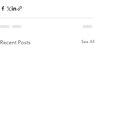
See All
Recent Posts