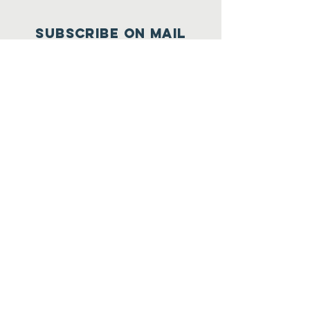
SUBSCRIBE on mail
Join
Subscribe on youtube
contact us at:
01564-
220025
/ 223642/
223054