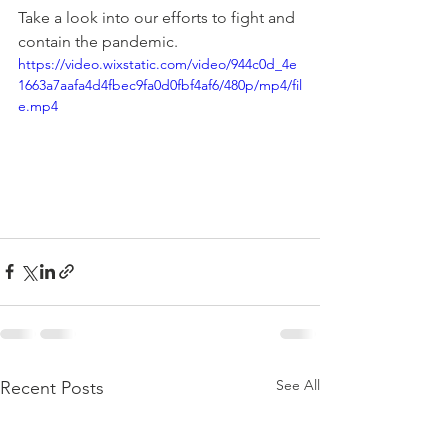
Take a look into our efforts to fight and 
contain the pandemic.
https://video.wixstatic.com/video/944c0d_4e
1663a7aafa4d4fbec9fa0d0fbf4af6/480p/mp4/fil
e.mp4
See All
Recent Posts