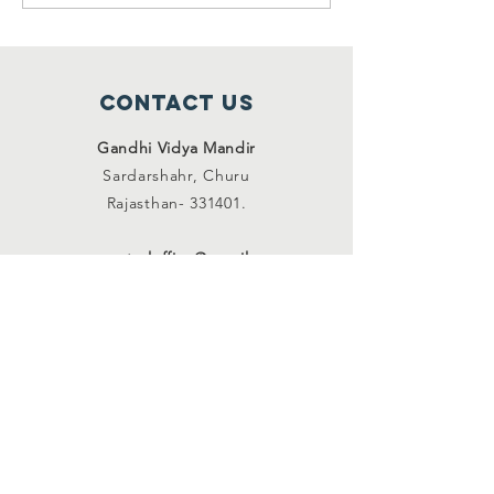
homes ( 
2021 to 
2021)
Contact Us
Gandhi Vidya Mandir
Sardarshahr,
Churu
Rajasthan-
331401.
gvmcentraloffice@gmail.com
SUBSCRIBE on mail
Join