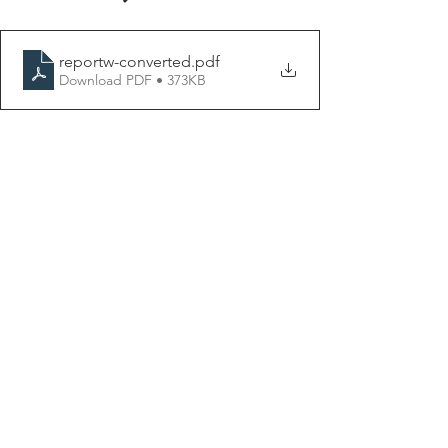
reportw-converted
.pdf
Download PDF • 373KB