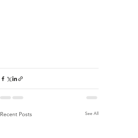
See All
Recent Posts