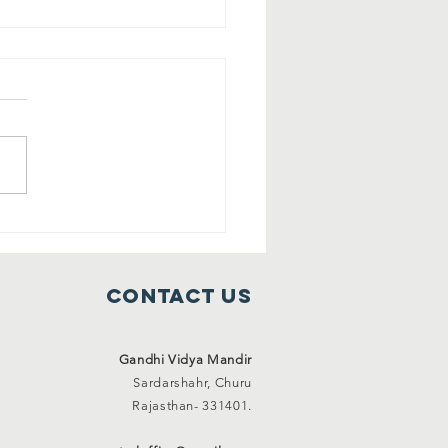
ee shelter
mes ( 1 Jan
21 to 31 Jan
Contact Us
21)
Gandhi Vidya Mandir
Sardarshahr,
Churu
Rajasthan-
331401.