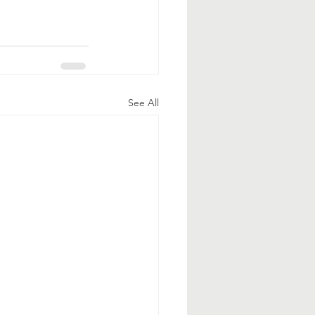
See All