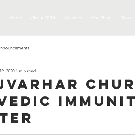
Home
About GVM
Activities
Gau Shala
News
nnouncements
19, 2020
1 min read
jvarhar chur
vedic Immuni
ter