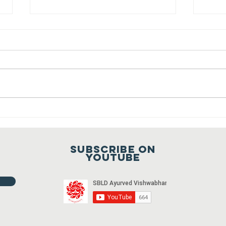
Sansthapak
Diwas of
Gandhi Vidya
You are cordially invited to
Mandir 02
Sansthapak Diwas of Gandhi
October 2021
Vidya Mandir, Sardarshahar on 02
October 2021 at 9:00 a.m. To join
Fr
the meeting...
ho
20
Subscribe on
20
youtube