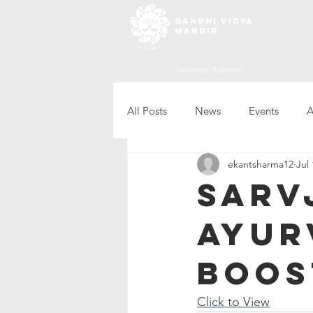
gandhi vidya
mandir
Sadarshahr, Rajasthan
All Posts
News
Events
A
ekantsharma12
Jul 
Sarv
Ayur
Boos
Click to View