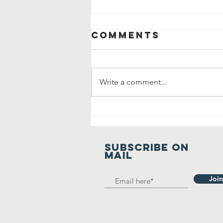
Comments
Write a comment...
Manavta Ki
Prarthana
SUBSCRIBE on
mail
Join