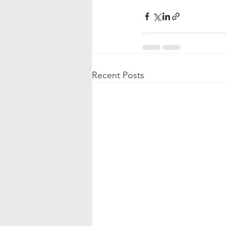
Recent Posts