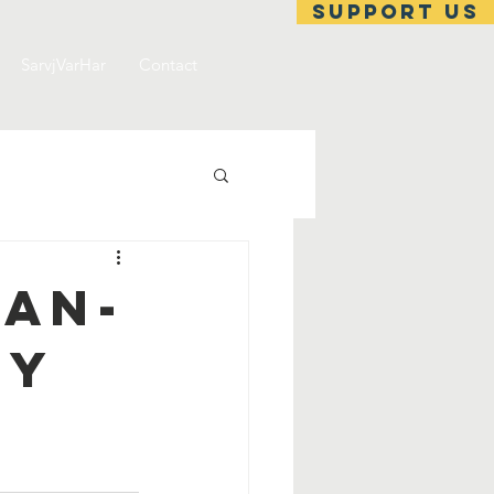
support us
SarvjVarHar
Contact
an-
ty