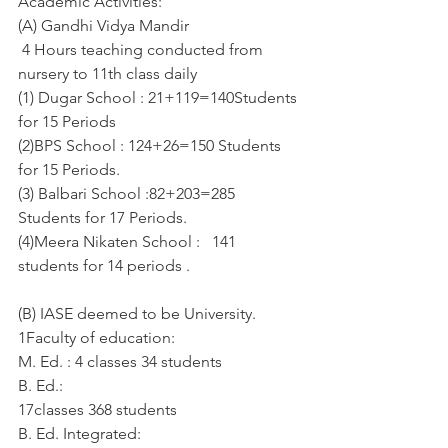
Academic Activities:
(A) Gandhi Vidya Mandir
 4 Hours teaching conducted from 
nursery to 11th class daily  
(1) Dugar School : 21+119=140Students 
for 15 Periods
(2)BPS School : 124+26=150 Students 
for 15 Periods.
(3) Balbari School :82+203=285 
Students for 17 Periods.
(4)Meera Nikaten School :   141 
students for 14 periods . 
(B) IASE deemed to be University.
1Faculty of education:
M. Ed. : 4 classes 34 students
B. Ed.:
17classes 368 students
B. Ed. Integrated: