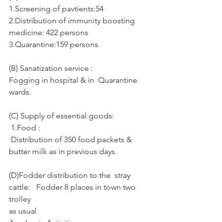
1.Screening of pavtients:54
2.Distribution of immunity boosting 
medicine: 422 persons
3.Quarantine:159 persons
(B) Sanatization service :
Fogging in hospital & in  Quarantine 
wards.
(C) Supply of essential goods: 
 1.Food :
 Distribution of 350 food packets & 
butter milk as in previous days.
(D)Fodder distribution to the  stray 
cattle:   Fodder 8 places in town two 
trolley 
as usual