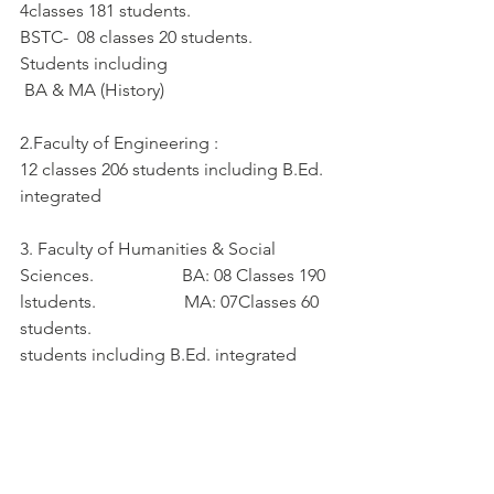
4classes 181 students.                          
BSTC-  08 classes 20 students.          
Students including  
 BA & MA (History)   
2.Faculty of Engineering :
12 classes 206 students including B.Ed. 
integrated
3. Faculty of Humanities & Social 
Sciences.                    BA: 08 Classes 190 
lstudents.                    MA: 07Classes 60 
students.
students including B.Ed. integrated