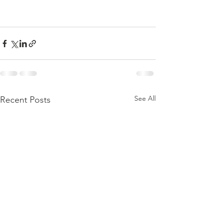
See All
Recent Posts