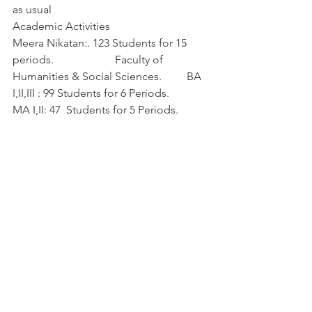
as usual   
Academic Activities
Meera Nikatan:. 123 Students for 15 
periods.                      Faculty of 
Humanities & Social Sciences.         BA 
I,II,III : 99 Students for 6 Periods.            
MA I,II: 47  Students for 5 Periods.