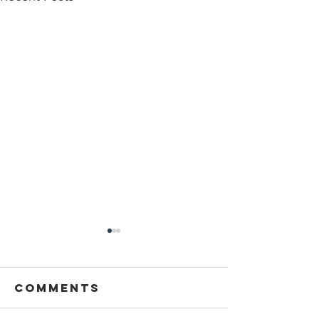
Sansthapak
Diwas of
Gandhi Vidya
Comments
You are cordially invited to
Mandir 02
Sansthapak Diwas of Gandhi
October 2021