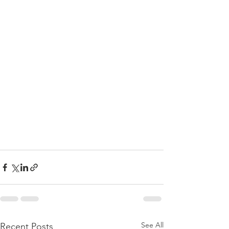
See All
Recent Posts