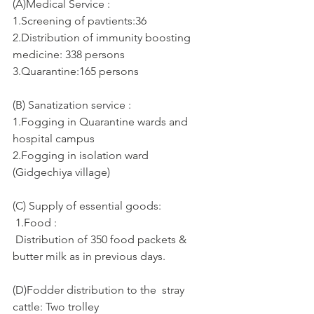
(A)Medical Service :      
1.Screening of pavtients:36
2.Distribution of immunity boosting 
medicine: 338 persons
3.Quarantine:165 persons
(B) Sanatization service :
1.Fogging in Quarantine wards and 
hospital campus
2.Fogging in isolation ward 
(Gidgechiya village)
(C) Supply of essential goods: 
 1.Food :
 Distribution of 350 food packets & 
butter milk as in previous days.
(D)Fodder distribution to the  stray 
cattle: Two trolley 