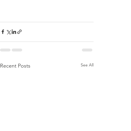
See All
Recent Posts