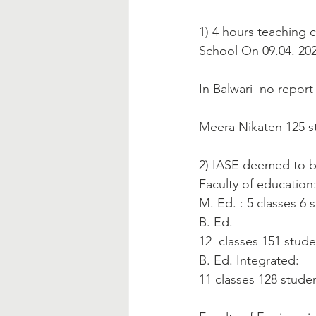
1) 4 hours teaching 
School On 09.04. 202
In Balwari  no report
Meera Nikaten 125 st
2) IASE deemed to be
Faculty of education
M. Ed. : 5 classes 6 
B. Ed.
12  classes 151 stud
B. Ed. Integrated:
11 classes 128 stude