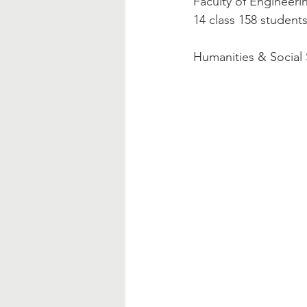
Faculty of Engineerin
14 class 158 student
Humanities & Social