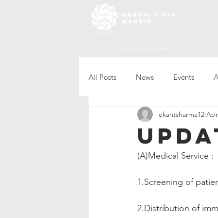
gandhi vidya
mandir
Sadarshahr, Rajasthan
All Posts
News
Events
A
ekantsharma12
Apr
Upda
(A)Medical Service :   
1.Screening of patien
2.Distribution of im