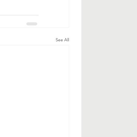
See All