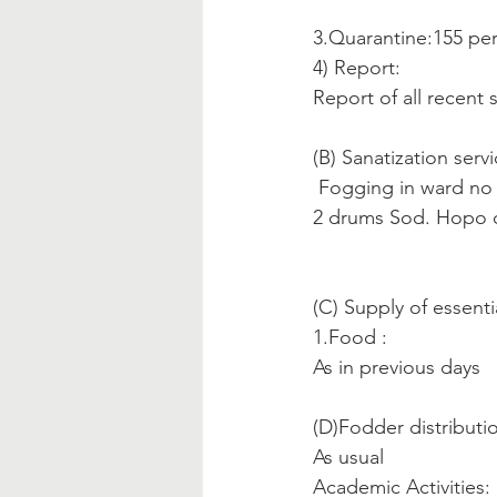
3.Quarantine:155 pe
4) Report:
Report of all recent
(B) Sanatization servi
 Fogging in ward no
2 drums Sod. Hopo ch
(C) Supply of essenti
1.Food :
As in previous days
(D)Fodder distribution
As usual
Academic Activities: