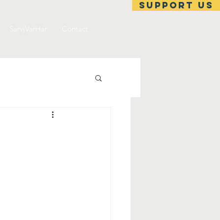
support us
SarvjVarHar
Contact