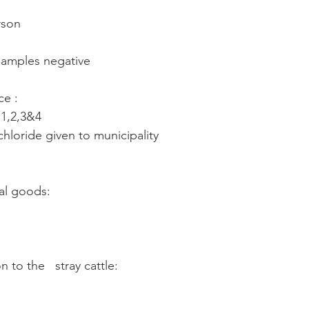
rson
 samples negative
ce :
 1,2,3&4
loride given to municipality
al goods: 
 to the   stray cattle: 