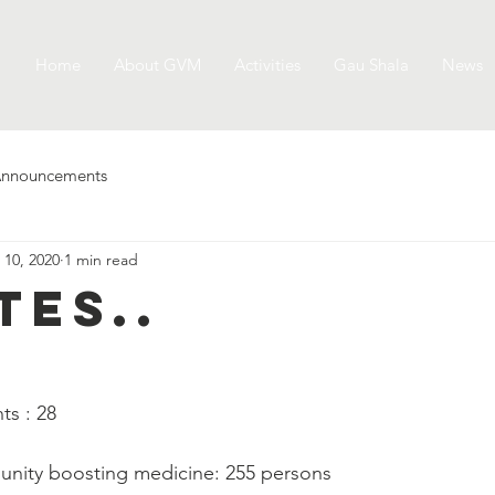
Home
About GVM
Activities
Gau Shala
News
nnouncements
 10, 2020
1 min read
tes..
   
ts : 28
munity boosting medicine: 255 persons