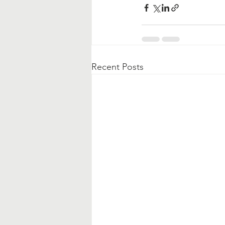
Recent Posts