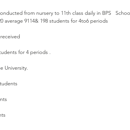
conducted from nursery to 11th class daily in BPS   Scho
0 average 9114& 198 students for 4to6 periods
 received
udents for 4 periods . 
 University.
:
students
ents
nts