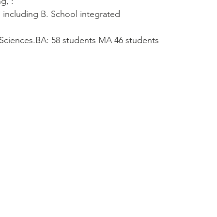
g, :
s including B. School integrated
 Sciences.BA: 58 students MA 46 students