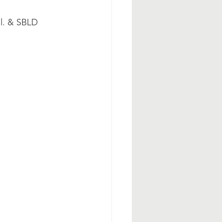
ol. & SBLD 